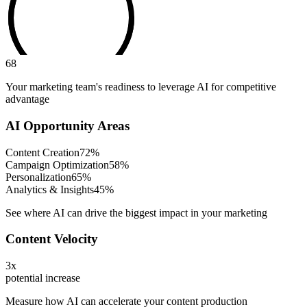
68
Your marketing team's readiness to leverage AI for competitive
advantage
AI Opportunity Areas
Content Creation
72
%
Campaign Optimization
58
%
Personalization
65
%
Analytics & Insights
45
%
See where AI can drive the biggest impact in your marketing
Content Velocity
3x
potential increase
Measure how AI can accelerate your content production