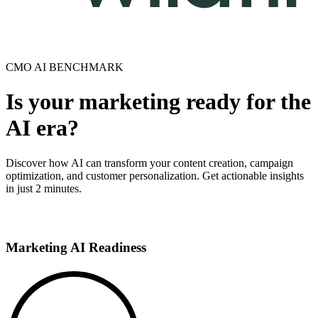
CMO AI BENCHMARK
Is your marketing ready for the
AI era?
Discover how AI can transform your content creation, campaign
optimization, and customer personalization. Get actionable insights
in just 2 minutes.
Take the Test
Marketing AI Readiness