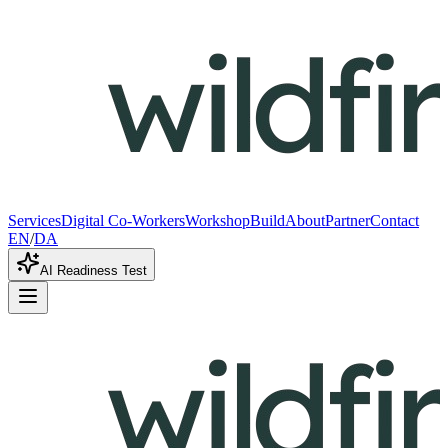
Services
Digital Co-Workers
Workshop
Build
About
Partner
Contact
EN
/
DA
AI Readiness Test